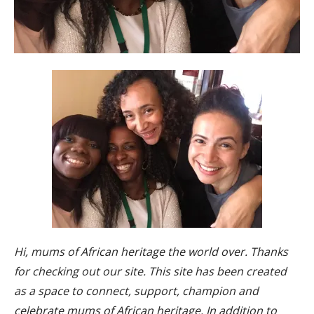
Hi, mums of African heritage the world over. Thanks
for checking out our site. This site has been created
as a space to connect, support, champion and
celebrate mums of African heritage. In addition to