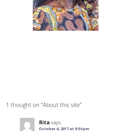
1 thought on
“About this site”
Rita
says:
October 6, 2017 at 9:54 pm