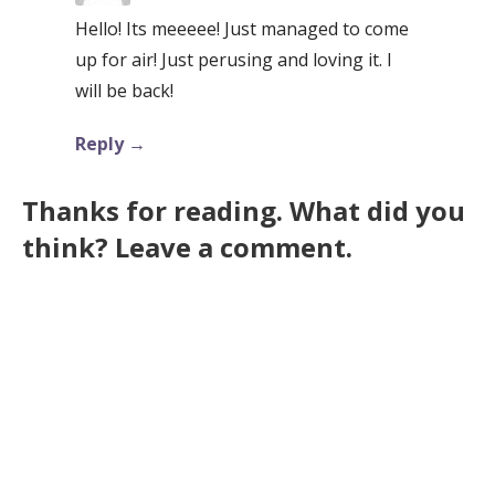
Hello! Its meeeee! Just managed to come
up for air! Just perusing and loving it. I
will be back!
Reply
Thanks for reading. What did you
think? Leave a comment.