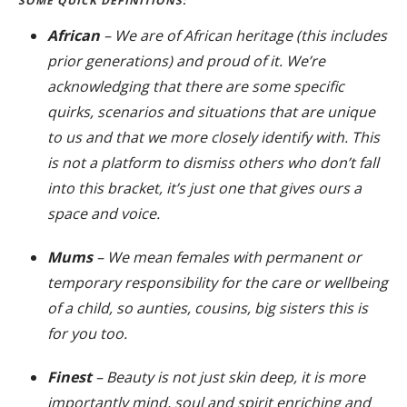
SOME QUICK DEFINITIONS:
African
– We are of African heritage (this includes
prior generations) and proud of it. We’re
acknowledging that there are some specific
quirks, scenarios and situations that are unique
to us and that we more closely identify with. This
is not a platform to dismiss others who don’t fall
into this bracket, it’s just one that gives ours a
space and voice.
Mums
– We mean females with permanent or
temporary responsibility for the care or wellbeing
of a child, so aunties, cousins, big sisters this is
for you too.
Finest
– Beauty is not just skin deep, it is more
importantly mind, soul and spirit enriching and