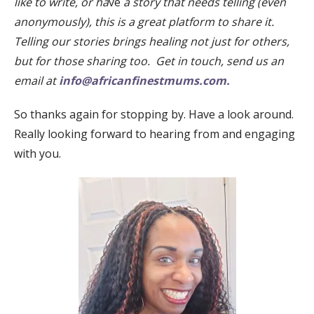
like to write, or ha
ve
a story that needs telling (even
anonymously), this is a great platform to share it.
Telling our stories brings healing not just for others,
but for those sharing too. Get in touch, send us an
email at
info@africanfinestmums.com.
So thanks again for stopping by. Have a look around.
Really looking forward to hearing from and engaging
with you.