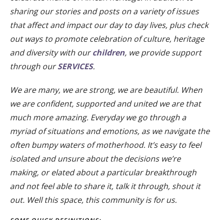
sharing our stories and posts on a variety of issues
that affect and impact our day to day lives, plus check
out ways to promote celebration of culture, heritage
and diversity with our
children
, we provide support
through our
SERVICES
.
We are many, we are strong, we are beautiful. When
we are confident, supported and united we are that
much more amazing. Everyday we go through a
myriad of situations and emotions, as we navigate the
often bumpy waters of motherhood. It’s easy to feel
isolated and unsure about the decisions we’re
making, or elated about a particular breakthrough
and not feel able to share it, talk it through, shout it
out. Well this space, this community is for us.