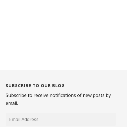
SUBSCRIBE TO OUR BLOG
Subscribe to receive notifications of new posts by
email.
Email
Address