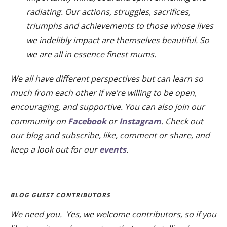
radiating. Our actions, struggles, sacrifices,
triumphs and achievements to those whose lives
we indelibly impact are themselves beautiful. So
we are all in essence finest mums.
We all have different perspectives but can learn so
much from each other if we’re willing to be open,
encouraging, and supportive. You can also join our
community on
Facebook
or
Instagram
. Check out
our blog and subscribe, like, comment or share, and
keep a look out for our
events
.
BLOG GUEST CONTRIBUTORS
We need you. Yes, we welcome contributors, so if you