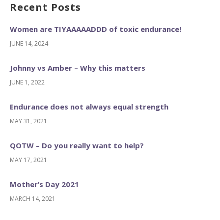
Recent Posts
Women are TIYAAAAADDD of toxic endurance!
JUNE 14, 2024
Johnny vs Amber – Why this matters
JUNE 1, 2022
Endurance does not always equal strength
MAY 31, 2021
QOTW – Do you really want to help?
MAY 17, 2021
Mother’s Day 2021
MARCH 14, 2021