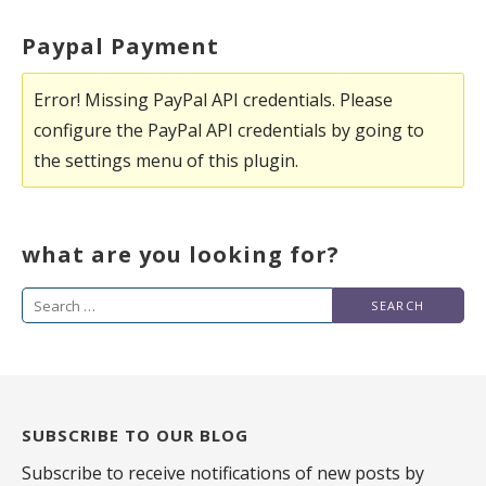
Paypal Payment
Error! Missing PayPal API credentials. Please
configure the PayPal API credentials by going to
the settings menu of this plugin.
what are you looking for?
Search
for:
SUBSCRIBE TO OUR BLOG
Subscribe to receive notifications of new posts by