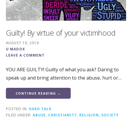
Guilty! By virtue of your victimhood
AUGUST 19, 2019
U MADOX
LEAVE A COMMENT
YOU ARE GUILTY! Guilty of what you ask? Daring to
speak up and bring attention to the abuse, hurt or…
CONTINUE READING →
POSTED IN:
HARD TALK
FILED UNDER:
ABUSE
,
CHRISTIANITY
,
RELIGION
,
SOCIETY