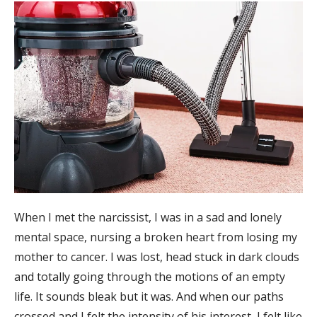
When I met the narcissist, I was in a sad and lonely
mental space, nursing a broken heart from losing my
mother to cancer. I was lost, head stuck in dark clouds
and totally going through the motions of an empty
life. It sounds bleak but it was. And when our paths
crossed and I felt the intensity of his interest, I felt like