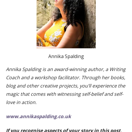
Annika Spalding
Annika Spalding is an award-winning author, a Writing
Coach and a workshop facilitator. Through her books,
blog and other creative projects, you’ll experience the
magic that comes with witnessing self-belief and self-
love in action.
www.annikaspalding.co.uk
If you recognise aspects of your story in this post,