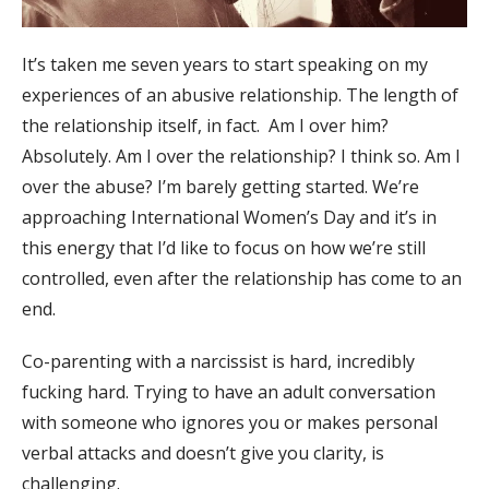
It’s taken me seven years to start speaking on my
experiences of an abusive relationship. The length of
the relationship itself, in fact. Am I over him?
Absolutely. Am I over the relationship? I think so. Am I
over the abuse? I’m barely getting started. We’re
approaching International Women’s Day and it’s in
this energy that I’d like to focus on how we’re still
controlled, even after the relationship has come to an
end.
Co-parenting with a narcissist is hard, incredibly
fucking hard. Trying to have an adult conversation
with someone who ignores you or makes personal
verbal attacks and doesn’t give you clarity, is
challenging.