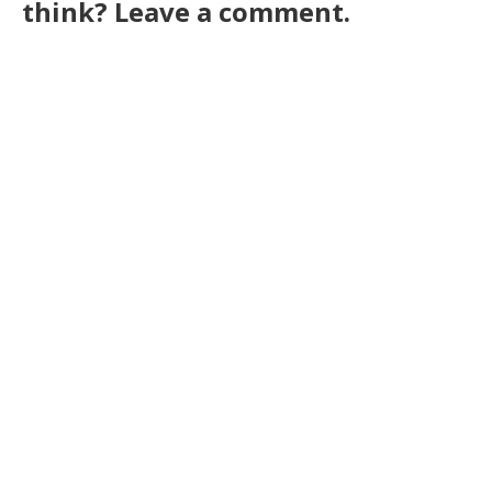
think? Leave a comment.