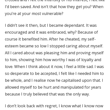
I’d been saved. And isn’t that how they get you? When
you’re at your most vulnerable?
I didn’t see it then, but I became dependant. It was
encouraged and it was embraced, why? Because of
course it benefited him. After he cheated, my self-
esteem became so low I stopped caring about myself.
All I cared about was pleasing him and proving myself
to him, showing him how worthy I was of loyalty and
love. When I think about it now, I feel a little sad. I was
so desperate to be accepted, I felt like I needed him to
be whole, and I realise now he capitalised upon that. I
allowed myself to be hurt and manipulated for years
because I truly believed that was the only way.
I don’t look back with regret, I know what I know now