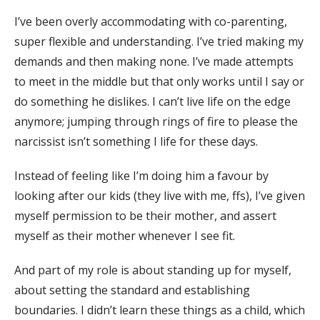
I’ve been overly accommodating with co-parenting,
super flexible and understanding. I’ve tried making my
demands and then making none. I’ve made attempts
to meet in the middle but that only works until I say or
do something he dislikes. I can’t live life on the edge
anymore; jumping through rings of fire to please the
narcissist isn’t something I life for these days.
Instead of feeling like I’m doing him a favour by
looking after our kids (they live with me, ffs), I’ve given
myself permission to be their mother, and assert
myself as their mother whenever I see fit.
And part of my role is about standing up for myself,
about setting the standard and establishing
boundaries. I didn’t learn these things as a child, which