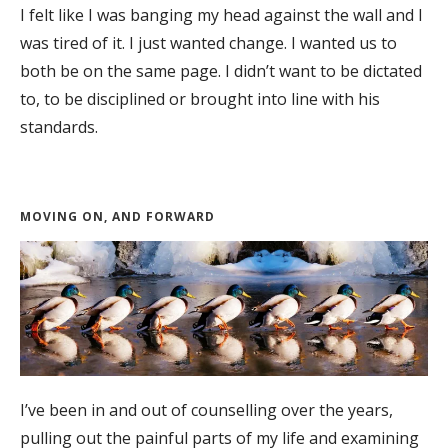
I felt like I was banging my head against the wall and I
was tired of it. I just wanted change. I wanted us to
both be on the same page. I didn’t want to be dictated
to, to be disciplined or brought into line with his
standards.
MOVING ON, AND FORWARD
I’ve been in and out of counselling over the years,
pulling out the painful parts of my life and examining