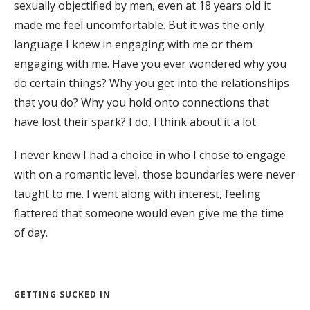
sexually objectified by men, even at 18 years old it
made me feel uncomfortable. But it was the only
language I knew in engaging with me or them
engaging with me. Have you ever wondered why you
do certain things? Why you get into the relationships
that you do? Why you hold onto connections that
have lost their spark? I do, I think about it a lot.
I never knew I had a choice in who I chose to engage
with on a romantic level, those boundaries were never
taught to me. I went along with interest, feeling
flattered that someone would even give me the time
of day.
GETTING SUCKED IN