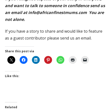
and want to talk to someone in confidence send us
an email at info@africanfinestmums.com You are
not alone.
If you have a story to share and would like to feature
as a guest contributor please send us an email.
Share this post via
Like this:
Related