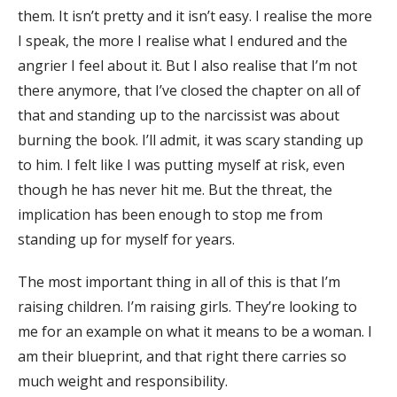
them. It isn’t pretty and it isn’t easy. I realise the more
I speak, the more I realise what I endured and the
angrier I feel about it. But I also realise that I’m not
there anymore, that I’ve closed the chapter on all of
that and standing up to the narcissist was about
burning the book. I’ll admit, it was scary standing up
to him. I felt like I was putting myself at risk, even
though he has never hit me. But the threat, the
implication has been enough to stop me from
standing up for myself for years.
The most important thing in all of this is that I’m
raising children. I’m raising girls. They’re looking to
me for an example on what it means to be a woman. I
am their blueprint, and that right there carries so
much weight and responsibility.