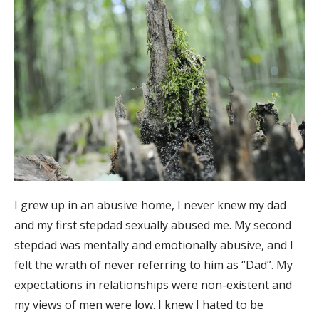
I grew up in an abusive home, I never knew my dad
and my first stepdad sexually abused me. My second
stepdad was mentally and emotionally abusive, and I
felt the wrath of never referring to him as “Dad”. My
expectations in relationships were non-existent and
my views of men were low. I knew I hated to be