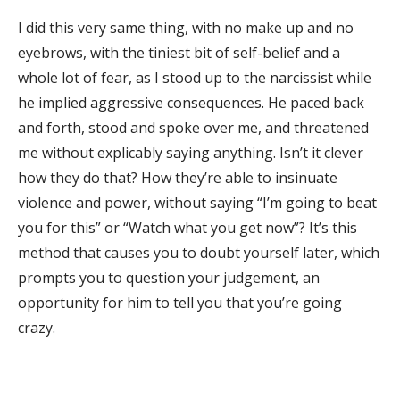
I did this very same thing, with no make up and no
eyebrows, with the tiniest bit of self-belief and a
whole lot of fear, as I stood up to the narcissist while
he implied aggressive consequences. He paced back
and forth, stood and spoke over me, and threatened
me without explicably saying anything. Isn’t it clever
how they do that? How they’re able to insinuate
violence and power, without saying “I’m going to beat
you for this” or “Watch what you get now”? It’s this
method that causes you to doubt yourself later, which
prompts you to question your judgement, an
opportunity for him to tell you that you’re going
crazy.