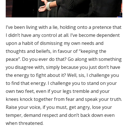
I’ve been living with a lie, holding onto a pretence that
I didn’t have any control at all. I’ve become dependent
upon a habit of dismissing my own needs and
thoughts and beliefs, in favour of “keeping the
peace”. Do you ever do that? Go along with something
you disagree with, simply because you just don’t have
the energy to fight about it? Well, sis, I challenge you
to find that energy. I challenge you to stand on your
own two feet, even if your legs tremble and your
knees knock together from fear and speak your truth.
Raise your voice, if you must, get angry, lose your
temper, demand respect and don’t back down even
when threatened.