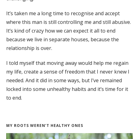
It’s taken me a long time to recognise and accept
where this man is still controlling me and still abusive.
It’s kind of crazy how we can expect it all to end
because we live in separate houses, because the
relationship is over.
I told myself that moving away would help me regain
my life, create a sense of freedom that I never knew I
needed. And it did in some ways, but I’ve remained
locked into some unhealthy habits and it’s time for it
to end.
MY ROOTS WEREN’T HEALTHY ONES