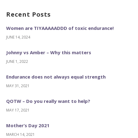
Recent Posts
Women are TIYAAAAADDD of toxic endurance!
JUNE 14, 2024
Johnny vs Amber – Why this matters
JUNE 1, 2022
Endurance does not always equal strength
MAY 31, 2021
QOTW – Do you really want to help?
MAY 17, 2021
Mother’s Day 2021
MARCH 14, 2021