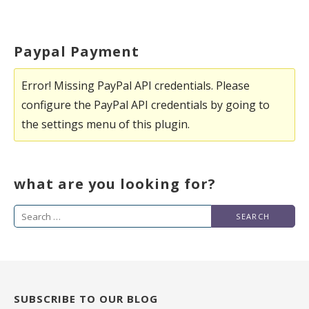
Paypal Payment
Error! Missing PayPal API credentials. Please
configure the PayPal API credentials by going to
the settings menu of this plugin.
what are you looking for?
Search
for:
SUBSCRIBE TO OUR BLOG