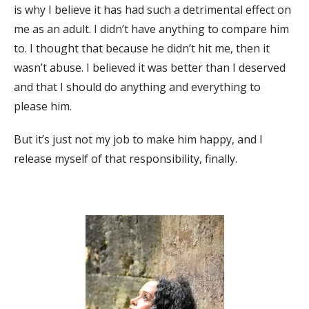
is why I believe it has had such a detrimental effect on
me as an adult. I didn’t have anything to compare him
to. I thought that because he didn’t hit me, then it
wasn’t abuse. I believed it was better than I deserved
and that I should do anything and everything to
please him.
But it’s just not my job to make him happy, and I
release myself of that responsibility, finally.