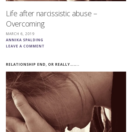
Life after narcissistic abuse –
Overcoming
MARCH 6, 2019
ANNIKA SPALDING
LEAVE A COMMENT
RELATIONSHIP END, OR REALLY……..