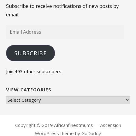
Subscribe to receive notifications of new posts by
email.
Email
Address
SUBSCRIBE
Join 493 other subscribers.
VIEW CATEGORIES
View
Categories
Copyright © 2019 Africanfinestmums — Ascension
WordPress theme by
GoDaddy