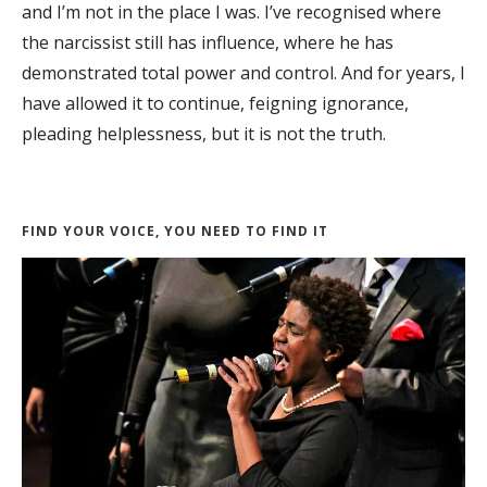
and I’m not in the place I was. I’ve recognised where
the narcissist still has influence, where he has
demonstrated total power and control. And for years, I
have allowed it to continue, feigning ignorance,
pleading helplessness, but it is not the truth.
FIND YOUR VOICE, YOU NEED TO FIND IT