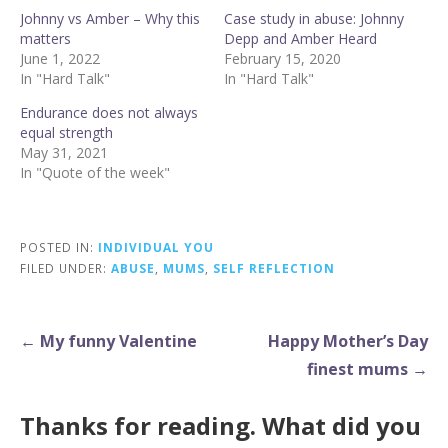
Johnny vs Amber – Why this
Case study in abuse: Johnny
matters
Depp and Amber Heard
June 1, 2022
February 15, 2020
In "Hard Talk"
In "Hard Talk"
Endurance does not always
equal strength
May 31, 2021
In "Quote of the week"
POSTED IN:
INDIVIDUAL YOU
FILED UNDER:
ABUSE
,
MUMS
,
SELF REFLECTION
Post
← My funny Valentine
Happy Mother’s Day
navigation
finest mums →
Thanks for reading. What did you