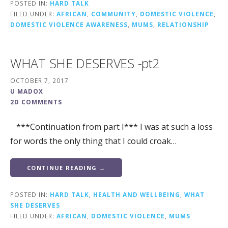
POSTED IN:
HARD TALK
FILED UNDER:
AFRICAN
,
COMMUNITY
,
DOMESTIC VIOLENCE
,
DOMESTIC VIOLENCE AWARENESS
,
MUMS
,
RELATIONSHIP
WHAT SHE DESERVES -pt2
OCTOBER 7, 2017
U MADOX
2D COMMENTS
***Continuation from part I*** I was at such a loss
for words the only thing that I could croak…
CONTINUE READING →
POSTED IN:
HARD TALK
,
HEALTH AND WELLBEING
,
WHAT
SHE DESERVES
FILED UNDER:
AFRICAN
,
DOMESTIC VIOLENCE
,
MUMS