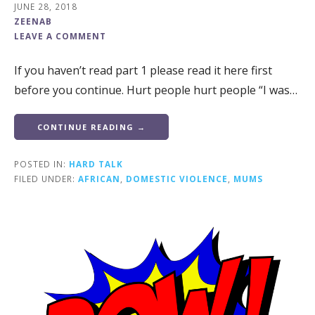
JUNE 28, 2018
ZEENAB
LEAVE A COMMENT
If you haven’t read part 1 please read it here first
before you continue. Hurt people hurt people “I was…
CONTINUE READING →
POSTED IN:
HARD TALK
FILED UNDER:
AFRICAN
,
DOMESTIC VIOLENCE
,
MUMS