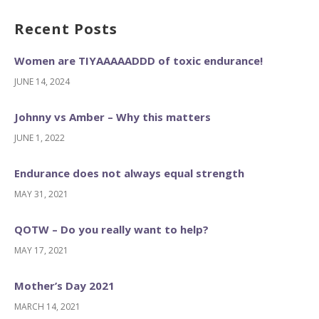
Recent Posts
Women are TIYAAAAADDD of toxic endurance!
JUNE 14, 2024
Johnny vs Amber – Why this matters
JUNE 1, 2022
Endurance does not always equal strength
MAY 31, 2021
QOTW – Do you really want to help?
MAY 17, 2021
Mother’s Day 2021
MARCH 14, 2021