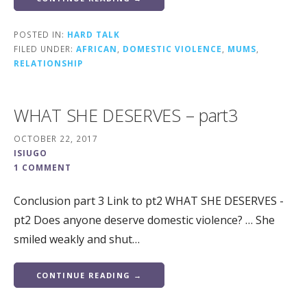
POSTED IN:
HARD TALK
FILED UNDER:
AFRICAN
,
DOMESTIC VIOLENCE
,
MUMS
,
RELATIONSHIP
WHAT SHE DESERVES – part3
OCTOBER 22, 2017
ISIUGO
1 COMMENT
Conclusion part 3 Link to pt2 WHAT SHE DESERVES -
pt2 Does anyone deserve domestic violence? … She
smiled weakly and shut…
CONTINUE READING →