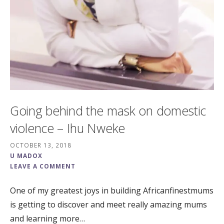
Going behind the mask on domestic
violence – Ihu Nweke
OCTOBER 13, 2018
U MADOX
LEAVE A COMMENT
One of my greatest joys in building Africanfinestmums
is getting to discover and meet really amazing mums
and learning more…