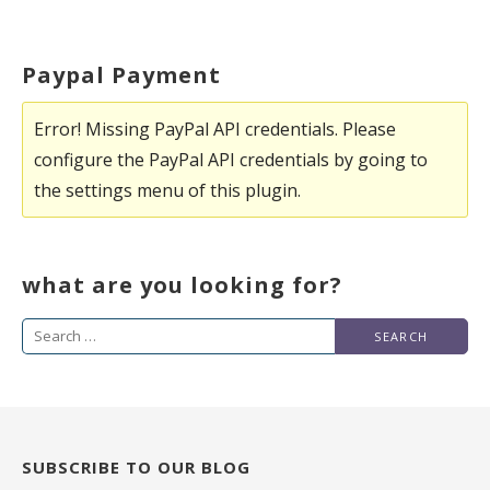
Paypal Payment
Error! Missing PayPal API credentials. Please
configure the PayPal API credentials by going to
the settings menu of this plugin.
what are you looking for?
Search
for:
SUBSCRIBE TO OUR BLOG