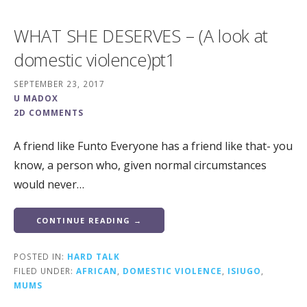
WHAT SHE DESERVES – (A look at
domestic violence)pt1
SEPTEMBER 23, 2017
U MADOX
2D COMMENTS
A friend like Funto Everyone has a friend like that- you
know, a person who, given normal circumstances
would never…
CONTINUE READING →
POSTED IN:
HARD TALK
FILED UNDER:
AFRICAN
,
DOMESTIC VIOLENCE
,
ISIUGO
,
MUMS