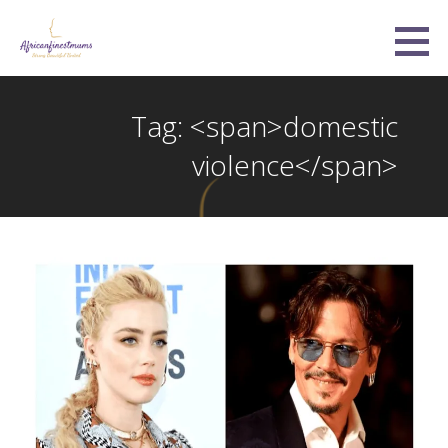
Skip
to
Africanfinestmums
content
STRONG, BEAUTIFUL, UNITED
Tag: <span>domestic
violence</span>