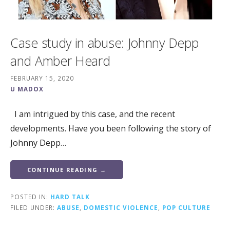
Case study in abuse: Johnny Depp
and Amber Heard
FEBRUARY 15, 2020
U MADOX
I am intrigued by this case, and the recent
developments. Have you been following the story of
Johnny Depp…
CONTINUE READING →
POSTED IN:
HARD TALK
FILED UNDER:
ABUSE
,
DOMESTIC VIOLENCE
,
POP CULTURE