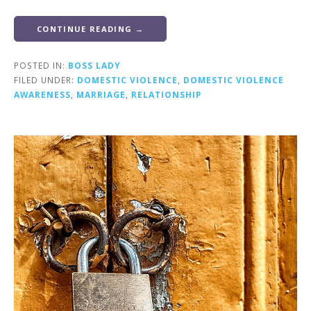
CONTINUE READING →
POSTED IN:
BOSS LADY
FILED UNDER:
DOMESTIC VIOLENCE
,
DOMESTIC VIOLENCE
AWARENESS
,
MARRIAGE
,
RELATIONSHIP