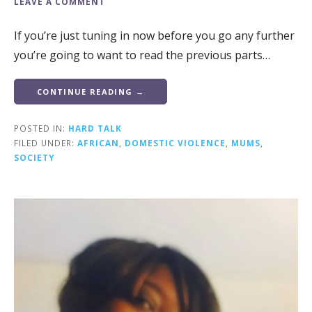
LEAVE A COMMENT
If you’re just tuning in now before you go any further
you’re going to want to read the previous parts…
CONTINUE READING →
POSTED IN:
HARD TALK
FILED UNDER:
AFRICAN
,
DOMESTIC VIOLENCE
,
MUMS
,
SOCIETY