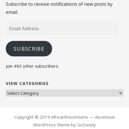
Subscribe to receive notifications of new posts by
email.
Email
Address
SUBSCRIBE
Join 493 other subscribers.
VIEW CATEGORIES
View
Categories
Copyright © 2019 Africanfinestmums — Ascension
WordPress theme by
GoDaddy