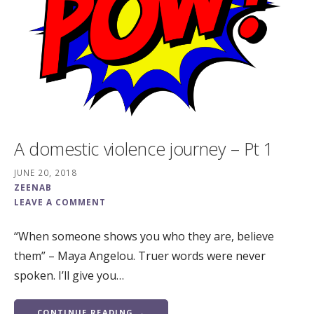
A domestic violence journey – Pt 1
JUNE 20, 2018
ZEENAB
LEAVE A COMMENT
“When someone shows you who they are, believe
them” – Maya Angelou. Truer words were never
spoken. I’ll give you…
CONTINUE READING →