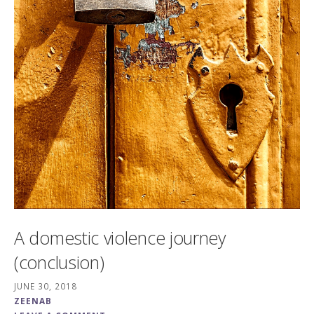
A domestic violence journey
(conclusion)
JUNE 30, 2018
ZEENAB