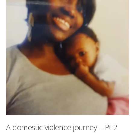
A domestic violence journey – Pt 2