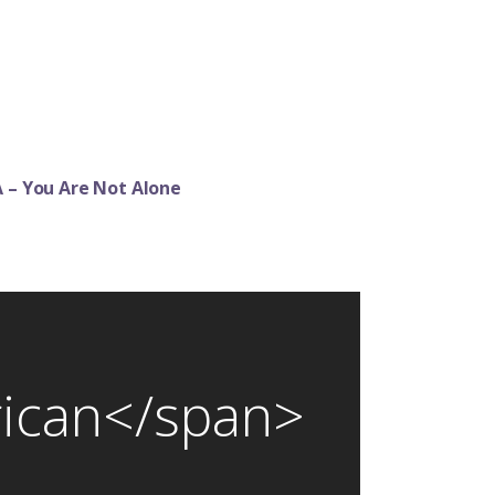
 – You Are Not Alone
rican</span>