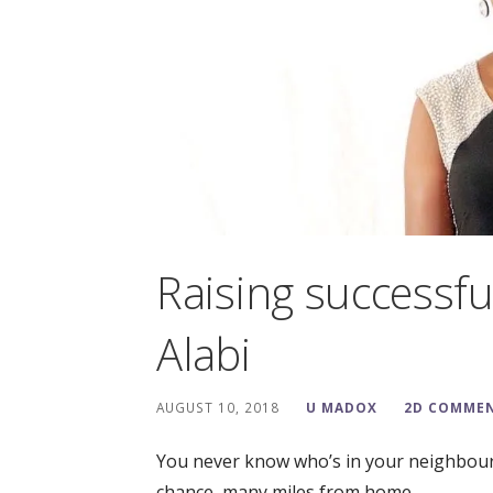
Raising successfu
Alabi
AUGUST 10, 2018
U MADOX
2D COMME
You never know who’s in your neighbour
chance, many miles from home,…