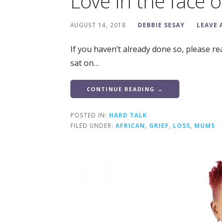
Love in the face of
AUGUST 14, 2018
DEBBIE SESAY
LEAVE
If you haven’t already done so, please rea
sat on…
CONTINUE READING →
POSTED IN:
HARD TALK
FILED UNDER:
AFRICAN
,
GRIEF
,
LOSS
,
MUMS