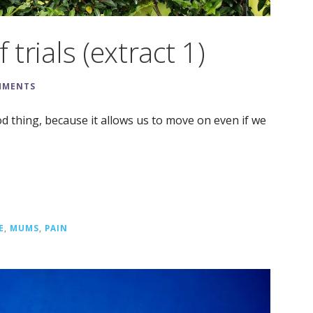
 trials (extract 1)
MMENTS
od thing, because it allows us to move on even if we
E
,
MUMS
,
PAIN