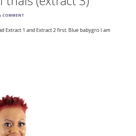
 trials (extract 3)
 A COMMENT
d Extract 1 and Extract 2 first. Blue babygro I am