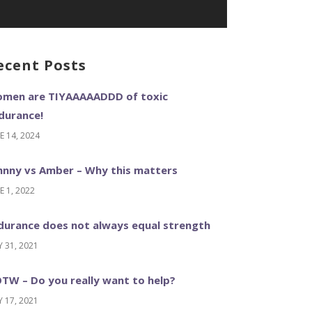
ecent Posts
men are TIYAAAAADDD of toxic
durance!
E 14, 2024
hnny vs Amber – Why this matters
E 1, 2022
durance does not always equal strength
 31, 2021
TW – Do you really want to help?
 17, 2021