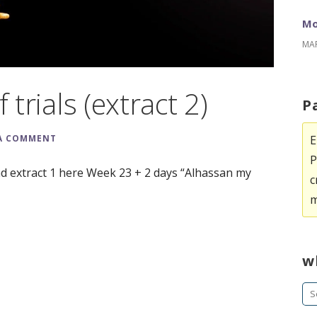
Mo
MAR
 trials (extract 2)
P
E
 A COMMENT
P
ad extract 1 here Week 23 + 2 days “Alhassan my
c
m
w
Se
fo