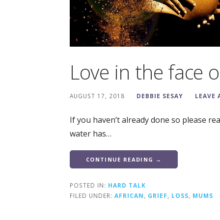
Love in the face of
AUGUST 17, 2018
DEBBIE SESAY
LEAVE
If you haven’t already done so please re
water has…
CONTINUE READING →
POSTED IN:
HARD TALK
FILED UNDER:
AFRICAN
,
GRIEF
,
LOSS
,
MUMS