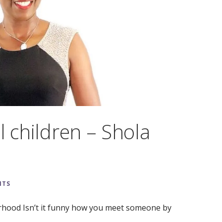
l children – Shola
NTS
hood Isn’t it funny how you meet someone by