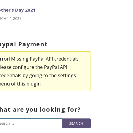
ther’s Day 2021
CH 14, 2021
aypal Payment
rror! Missing PayPal API credentials.
lease configure the PayPal API
redentials by going to the settings
enu of this plugin.
hat are you looking for?
arch
r: