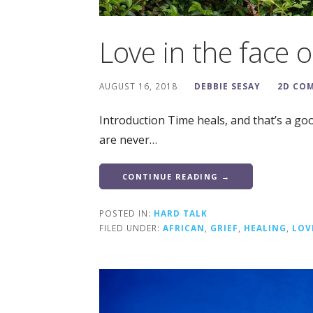
Love in the face of
AUGUST 16, 2018
DEBBIE SESAY
2D CO
Introduction Time heals, and that’s a go
are never…
CONTINUE READING →
POSTED IN:
HARD TALK
FILED UNDER:
AFRICAN
,
GRIEF
,
HEALING
,
LOV