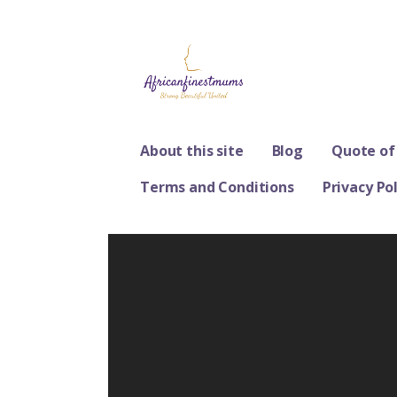
Skip
to
content
Africanfinestm
STRONG, BEAUTIFUL, UNITED
About this site
Blog
Quote of
Terms and Conditions
Privacy Pol