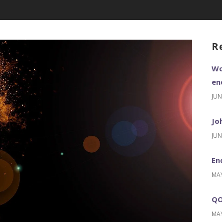
R
Wo
en
JUN
Jo
JUN
En
MAY
QO
MAY