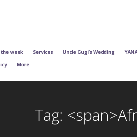
ums
 the week
Services
Uncle Gugi’s Wedding
YANA
icy
More
Tag: <span>Af