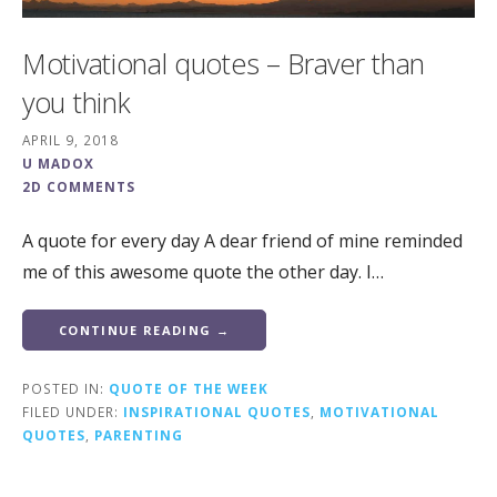
Motivational quotes – Braver than
you think
APRIL 9, 2018
U MADOX
2D COMMENTS
A quote for every day A dear friend of mine reminded
me of this awesome quote the other day. I…
CONTINUE READING →
POSTED IN:
QUOTE OF THE WEEK
FILED UNDER:
INSPIRATIONAL QUOTES
,
MOTIVATIONAL
QUOTES
,
PARENTING