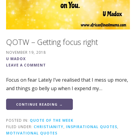
QOTW – Getting focus right
NOVEMBER 19, 2018
U MADOX
LEAVE A COMMENT
Focus on fear Lately I’ve realised that I mess up more,
and things go belly up when I expend my…
CONTINUE READING →
POSTED IN:
QUOTE OF THE WEEK
FILED UNDER:
CHRISTIANITY
,
INSPIRATIONAL QUOTES
,
MOTIVATIONAL QUOTES