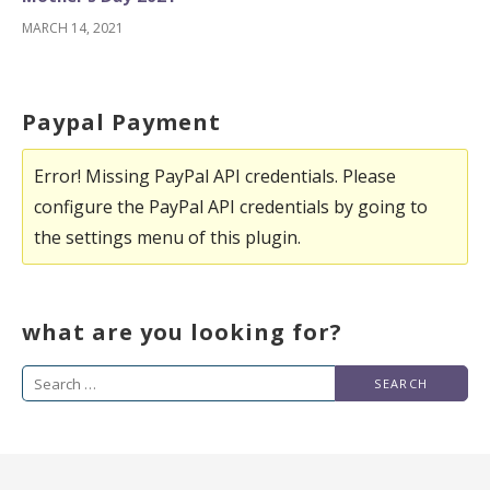
MARCH 14, 2021
Paypal Payment
Error! Missing PayPal API credentials. Please
configure the PayPal API credentials by going to
the settings menu of this plugin.
what are you looking for?
Search
for: