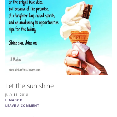
Let the sun shine
JULY 11, 2018
U MADOX
LEAVE A COMMENT