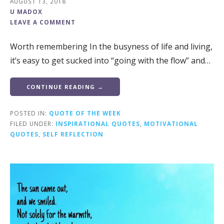
AUGUST 13, 2018
U MADOX
LEAVE A COMMENT
Worth remembering In the busyness of life and living,
it’s easy to get sucked into “going with the flow” and…
CONTINUE READING →
POSTED IN:
QUOTE OF THE WEEK
FILED UNDER:
INSPIRATIONAL QUOTES
,
MOTIVATIONAL
QUOTES
,
SELF REFLECTION