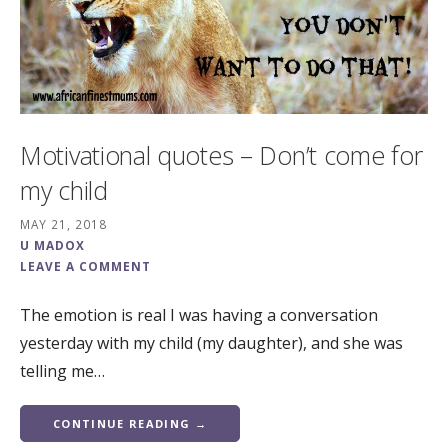
Motivational quotes – Don’t come for
my child
MAY 21, 2018
U MADOX
LEAVE A COMMENT
The emotion is real I was having a conversation
yesterday with my child (my daughter), and she was
telling me…
CONTINUE READING →