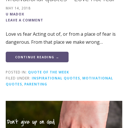
MAY 14, 2018
U MADOX
LEAVE A COMMENT
Love vs fear Acting out of, or from a place of fear is
dangerous. From that place we make wrong…
CONTINUE READING →
POSTED IN:
QUOTE OF THE WEEK
FILED UNDER:
INSPIRATIONAL QUOTES
,
MOTIVATIONAL
QUOTES
,
PARENTING