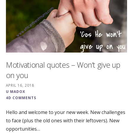
Motivational quotes – Won’t give up
on you
APRIL 16, 2018
U MADOX
4D COMMENTS
Hello and welcome to your new week. New challenges
to face (plus the old ones with their leftovers). New
opportunities…