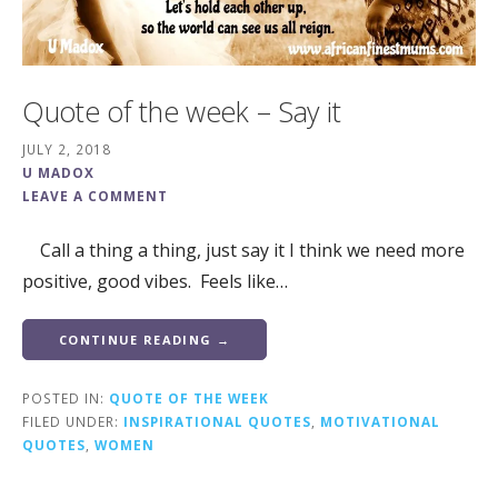
Quote of the week – Say it
JULY 2, 2018
U MADOX
LEAVE A COMMENT
Call a thing a thing, just say it I think we need more
positive, good vibes. Feels like…
CONTINUE READING →
POSTED IN:
QUOTE OF THE WEEK
FILED UNDER:
INSPIRATIONAL QUOTES
,
MOTIVATIONAL
QUOTES
,
WOMEN