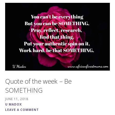
Quote of the week – Be
SOMETHING
JUNE 11, 2018
U MADOX
LEAVE A COMMENT