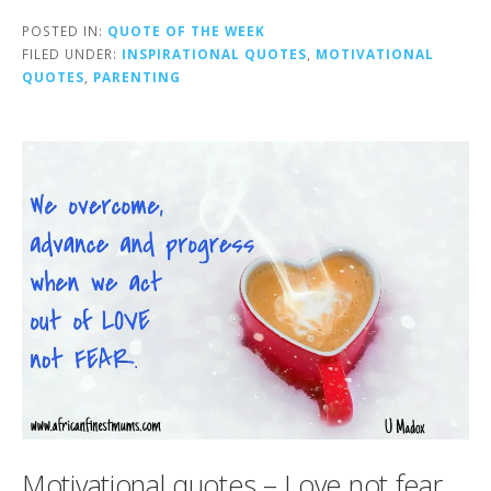
POSTED IN:
QUOTE OF THE WEEK
FILED UNDER:
INSPIRATIONAL QUOTES
,
MOTIVATIONAL
QUOTES
,
PARENTING
Motivational quotes – Love not fear