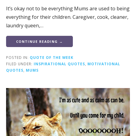
It’s okay not to be everything Mums are used to being
everything for their children. Caregiver, cook, cleaner,
laundry queen,…
CONTINUE READING →
POSTED IN:
QUOTE OF THE WEEK
FILED UNDER:
INSPIRATIONAL QUOTES
,
MOTIVATIONAL
QUOTES
,
MUMS