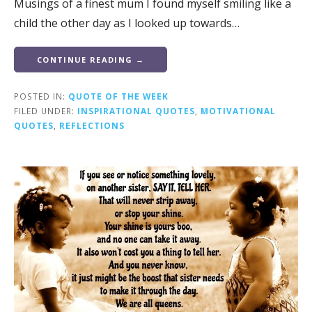
Musings of a finest mum I found myself smiling like a
child the other day as I looked up towards…
CONTINUE READING →
POSTED IN:
QUOTE OF THE WEEK
FILED UNDER:
INSPIRATIONAL QUOTES
,
MOTIVATIONAL
QUOTES
,
REFLECTIONS