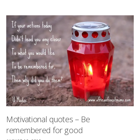
Motivational quotes – Be
remembered for good