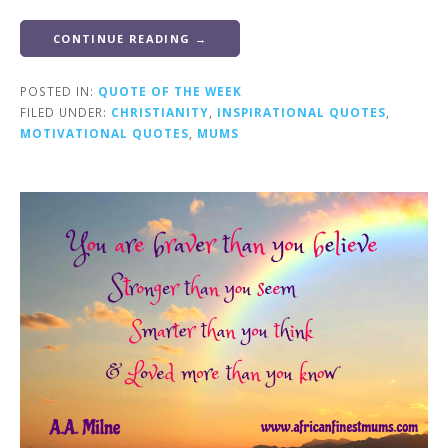
CONTINUE READING →
POSTED IN:
QUOTE OF THE WEEK
FILED UNDER:
CHRISTIANITY
,
INSPIRATIONAL QUOTES
,
MOTIVATIONAL QUOTES
,
MUMS