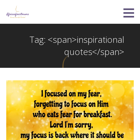
Skip
to
Africanfinestmums
content
STRONG, BEAUTIFUL, UNITED
Tag: <span>inspirational
quotes</span>