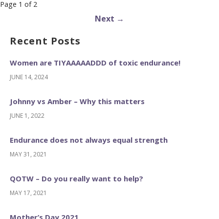
Post
Page 1 of 2
navigation
Next →
Recent Posts
Women are TIYAAAAADDD of toxic endurance!
JUNE 14, 2024
Johnny vs Amber – Why this matters
JUNE 1, 2022
Endurance does not always equal strength
MAY 31, 2021
QOTW – Do you really want to help?
MAY 17, 2021
Mother’s Day 2021