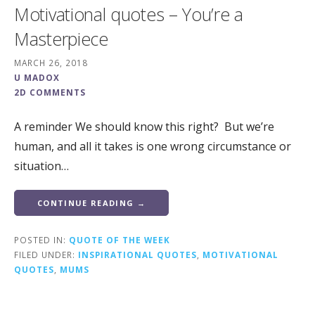
Motivational quotes – You’re a
Masterpiece
MARCH 26, 2018
U MADOX
2D COMMENTS
A reminder We should know this right? But we’re
human, and all it takes is one wrong circumstance or
situation…
CONTINUE READING →
POSTED IN:
QUOTE OF THE WEEK
FILED UNDER:
INSPIRATIONAL QUOTES
,
MOTIVATIONAL
QUOTES
,
MUMS