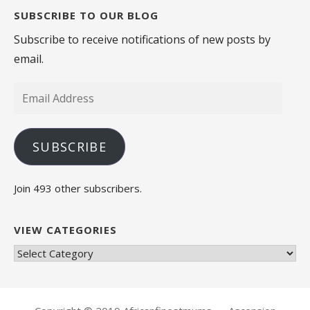
SUBSCRIBE TO OUR BLOG
Subscribe to receive notifications of new posts by
email.
Email
Address
SUBSCRIBE
Join 493 other subscribers.
VIEW CATEGORIES
View
Categories